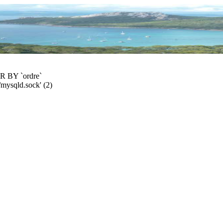
R BY `ordre`
/mysqld.sock' (2)