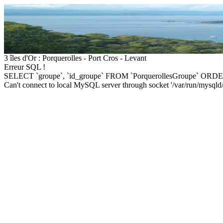
3 îles d'Or : Porquerolles - Port Cros - Levant
Erreur SQL !
SELECT `groupe`, `id_groupe` FROM `PorquerollesGroupe` ORDE
Can't connect to local MySQL server through socket '/var/run/mysqld